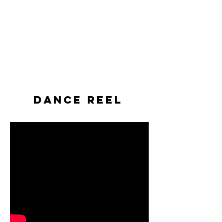
Dance Reel