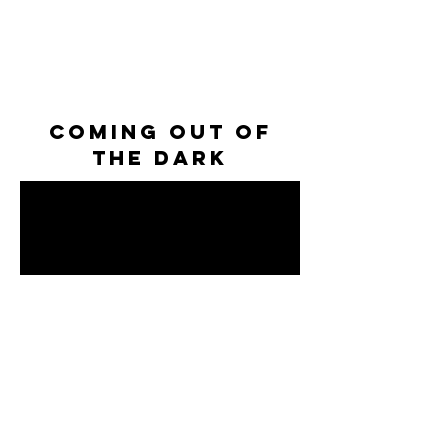
coming out of
the dark
NATIONAL ANTHEM