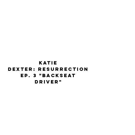
KATIE
dexter: resurrection
ep. 3 "backseat
driver"