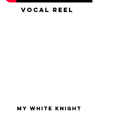
VOCAL Reel
My white knight