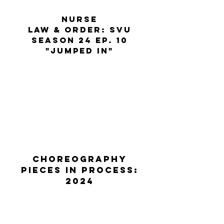
nurse
law & order: SVU
season 24 ep. 10
"Jumped in"
CHOREOGRAPHY
PIECES IN PROCESS:
2024