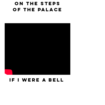
on the steps
of the palace
IF I WERE A BELL