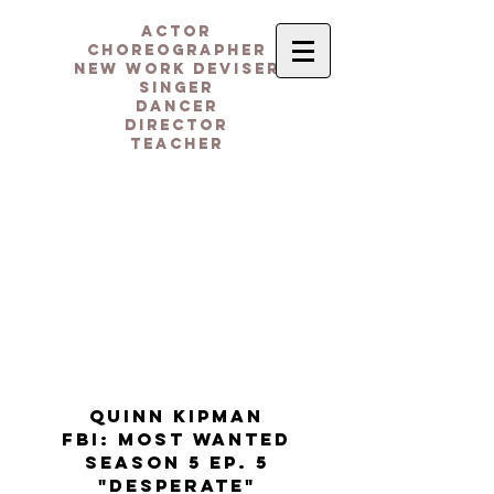
actor
CHOREOGRAPHER
NEW WORK DEVISER
singer
dancer
DIRECTOR
teacheR
quinn kipman
FBI: MOST WANTED
season 5 ep. 5
"desperate"