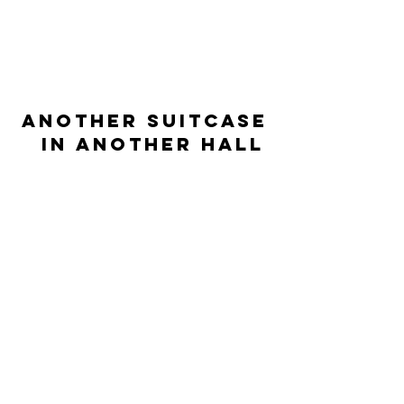
ANOTHER SUITCASE
IN
ANOTHER HALL